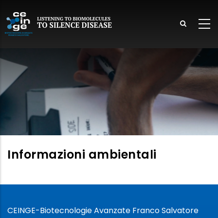
Skip
to
main
content
lish
Informazioni ambientali
CEINGE-Biotecnologie Avanzate Franco Salvatore