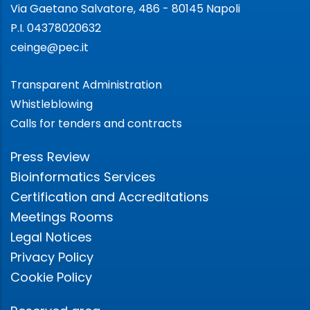
Via Gaetano Salvatore, 486 - 80145 Napoli
P.I. 04378020632
ceinge@pec.it
Transparent Administration
Whistleblowing
Calls for tenders and contracts
Press Review
Bioinformatics Services
Certification and Accreditations
Meetings Rooms
Legal Notices
Privacy Policy
Cookie Policy