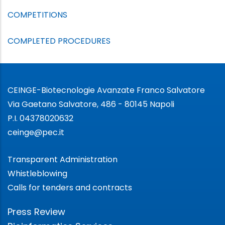
COMPETITIONS
COMPLETED PROCEDURES
CEINGE-Biotecnologie Avanzate Franco Salvatore
Via Gaetano Salvatore, 486 - 80145 Napoli
P.I. 04378020632
ceinge@pec.it
Transparent Administration
Whistleblowing
Calls for tenders and contracts
Press Review