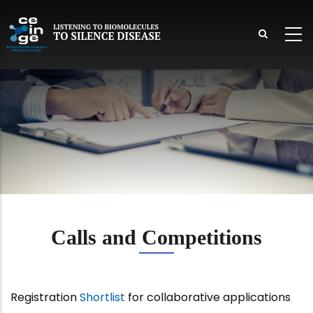
Skip
to
main
content
lish
Calls and Competitions
Registration
Shortlist
for collaborative applications