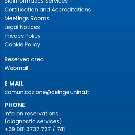
Bioinformatics Services
Certification and Accreditations
Meetings Rooms
Legal Notices
Privacy Policy
Cookie Policy
Reserved area
Webmail
E MAIL
comunicazione@ceinge.unina.it
PHONE
Info on reservations
(diagnostic services)
+39 081 3737 727 / 781