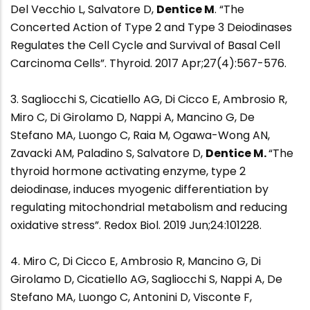
Del Vecchio L, Salvatore D,
Dentice M
. “The
Concerted Action of Type 2 and Type 3 Deiodinases
Regulates the Cell Cycle and Survival of Basal Cell
Carcinoma Cells”. Thyroid. 2017 Apr;27(4):567-576.
3. Sagliocchi S, Cicatiello AG, Di Cicco E, Ambrosio R,
Miro C, Di Girolamo D, Nappi A, Mancino G, De
Stefano MA, Luongo C, Raia M, Ogawa-Wong AN,
Zavacki AM, Paladino S, Salvatore D,
Dentice M.
“The
thyroid hormone activating enzyme, type 2
deiodinase, induces myogenic differentiation by
regulating mitochondrial metabolism and reducing
oxidative stress”. Redox Biol. 2019 Jun;24:101228.
4. Miro C, Di Cicco E, Ambrosio R, Mancino G, Di
Girolamo D, Cicatiello AG, Sagliocchi S, Nappi A, De
Stefano MA, Luongo C, Antonini D, Visconte F,