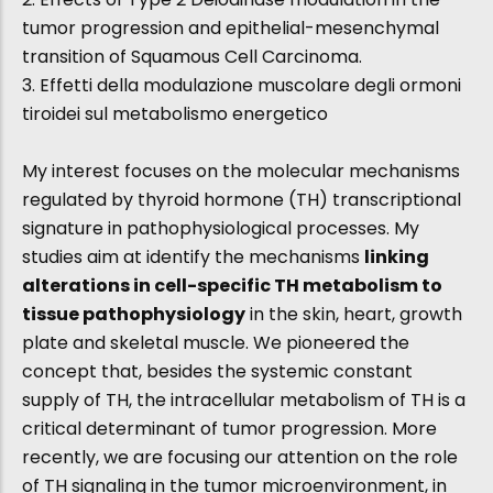
tumor progression and epithelial-mesenchymal
transition of Squamous Cell Carcinoma.
3. Effetti della modulazione muscolare degli ormoni
tiroidei sul metabolismo energetico
My interest focuses on the molecular mechanisms
regulated by thyroid hormone (TH) transcriptional
signature in pathophysiological processes. My
studies aim at identify the mechanisms
linking
alterations in cell-specific TH metabolism to
tissue pathophysiology
in the skin, heart, growth
plate and skeletal muscle. We pioneered the
concept that, besides the systemic constant
supply of TH, the intracellular metabolism of TH is a
critical determinant of tumor progression. More
recently, we are focusing our attention on the role
of TH signaling in the tumor microenvironment, in