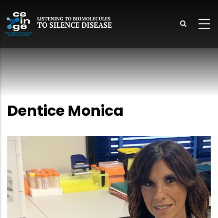
Skip
to
main
content
lish
Dentice Monica