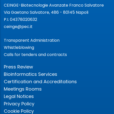
CEINGE-Biotecnologie Avanzate Franco Salvatore
Via Gaetano Salvatore, 486 - 80145 Napoli
P.I. 04378020632
ceinge@pec.it
Transparent Administration
Whistleblowing
Calls for tenders and contracts
Press Review
Bioinformatics Services
Certification and Accreditations
Meetings Rooms
Legal Notices
Privacy Policy
Cookie Policy