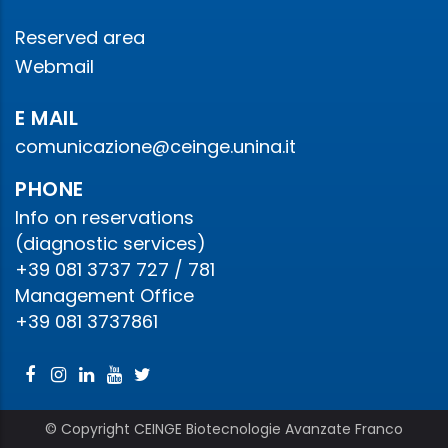
Reserved area
Webmail
E MAIL
comunicazione@ceinge.unina.it
PHONE
Info on reservations
(diagnostic services)
+39 081 3737 727 / 781
Management Office
+39 081 3737861
© Copyright CEINGE Biotecnologie Avanzate Franco