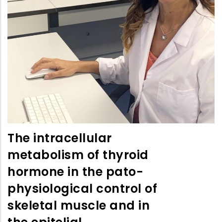
The intracellular
metabolism of thyroid
hormone in the pato-
physiological control of
skeletal muscle and in