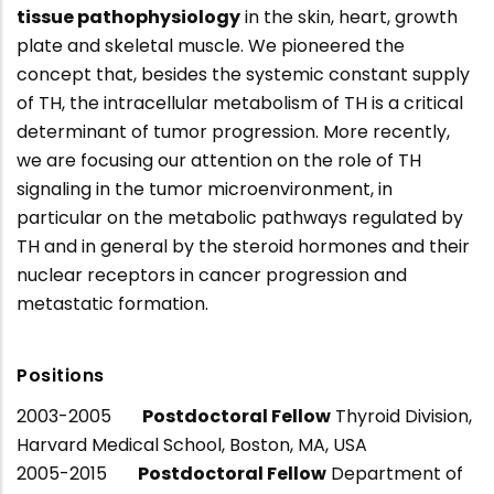
tissue pathophysiology
in the skin, heart, growth
plate and skeletal muscle. We pioneered the
concept that, besides the systemic constant supply
of TH, the intracellular metabolism of TH is a critical
determinant of tumor progression. More recently,
we are focusing our attention on the role of TH
signaling in the tumor microenvironment, in
particular on the metabolic pathways regulated by
TH and in general by the steroid hormones and their
nuclear receptors in cancer progression and
metastatic formation.
Positions
2003-2005
Postdoctoral Fellow
Thyroid Division,
Harvard Medical School, Boston, MA, USA
2005-2015
Postdoctoral Fellow
Department of