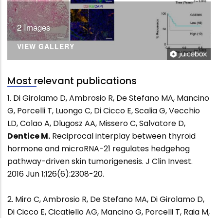
2 Images
VIEW GALLERY
Most relevant publications
1. Di Girolamo D, Ambrosio R, De Stefano MA, Mancino
G, Porcelli T, Luongo C, Di Cicco E, Scalia G, Vecchio
LD, Colao A, Dlugosz AA, Missero C, Salvatore D,
Dentice M.
Reciprocal interplay between thyroid
hormone and microRNA-21 regulates hedgehog
pathway-driven skin tumorigenesis. J Clin Invest.
2016 Jun 1;126(6):2308-20.
2. Miro C, Ambrosio R, De Stefano MA, Di Girolamo D,
Di Cicco E, Cicatiello AG, Mancino G, Porcelli T, Raia M,