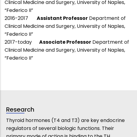
Clinical Medicine and Surgery, University of Naples,
“Federico II”
2016-2017
Assistant Professor
Department of
Clinical Medicine and Surgery, University of Naples,
“Federico II”
2017-today
Associate Professor
Department of
Clinical Medicine and Surgery, University of Naples,
“Federico II”
Research
Thyroid hormones (T4 and T3) are key endocrine
regulators of several biologic functions. Their
primary mode of action is binding to the TH