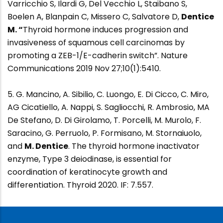
Varricchio S, Ilardi G, Del Vecchio L, Staibano S,
Boelen A, Blanpain C, Missero C, Salvatore D,
Dentice
M. “
Thyroid hormone induces progression and
invasiveness of squamous cell carcinomas by
promoting a ZEB-1/E-cadherin switch”. Nature
Communications 2019 Nov 27;10(1):5410.
5. G. Mancino, A. Sibilio, C. Luongo, E. Di Cicco, C. Miro,
AG Cicatiello, A. Nappi, S. Sagliocchi, R. Ambrosio, MA
De Stefano, D. Di Girolamo, T. Porcelli, M. Murolo, F.
Saracino, G. Perruolo, P. Formisano, M. Stornaiuolo,
and
M. Dentice
. The thyroid hormone inactivator
enzyme, Type 3 deiodinase, is essential for
coordination of keratinocyte growth and
differentiation. Thyroid 2020. IF: 7.557.