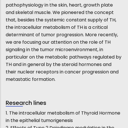
pathophysiology in the skin, heart, growth plate
and skeletal muscle. We pioneered the concept
that, besides the systemic constant supply of TH,
the intracellular metabolism of TH is a critical
determinant of tumor progression. More recently,
we are focusing our attention on the role of TH
signaling in the tumor microenvironment, in
particular on the metabolic pathways regulated by
TH and in general by the steroid hormones and
their nuclear receptors in cancer progression and
metastatic formation.
Research lines
1. The intracellular metabolism of Thyroid Hormone
in the epithelial tumorigenesis
2. Effects of Type 2 Deiodinase modulation in the