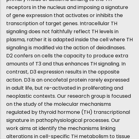
receptors in the nucleus and imposing a signature
of gene expression that activates or inhibits the
transcription of target genes. Intracellular TH
signaling does not faithfully reflect TH levels in
plasma, rather it is adapted inside the cell where TH
signaling is modified via the action of deiodinases.
D2 confers on cells the capacity to produce extra
amounts of T3 and thus enhances TH signaling. In
contrast, D3 expression results in the opposite
action. D3 is an oncofetal protein rarely expressed
in adult life, but re-activated in proliferating and
neoplastic contexts. Our research group is focused
on the study of the molecular mechanisms
regulated by thyroid hormone (TH) transcriptional
signature in pathophysiological processes. Our
work aims at identify the mechanisms linking
alterations in cell-specific TH metabolism to tissue