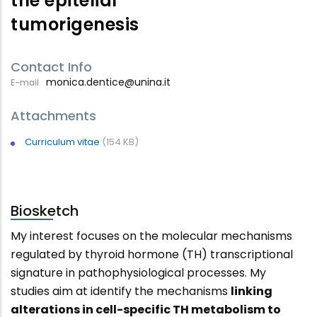
the epitelial
tumorigenesis
Contact Info
monica.dentice@unina.it
E-mail
Attachments
Curriculum vitae
(154 KB)
Biosketch
My interest focuses on the molecular mechanisms
regulated by thyroid hormone (TH) transcriptional
signature in pathophysiological processes. My
studies aim at identify the mechanisms
linking
alterations in cell-specific TH metabolism to