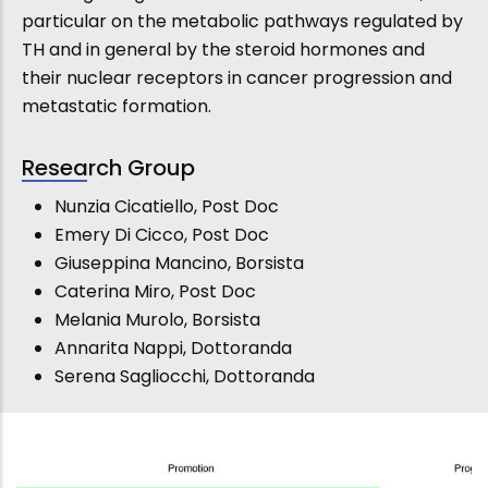
particular on the metabolic pathways regulated by
TH and in general by the steroid hormones and
their nuclear receptors in cancer progression and
metastatic formation.
Research Group
Nunzia Cicatiello, Post Doc
Emery Di Cicco, Post Doc
Giuseppina Mancino, Borsista
Caterina Miro, Post Doc
Melania Murolo, Borsista
Annarita Nappi, Dottoranda
Serena Sagliocchi, Dottoranda