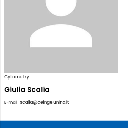
Cytometry
Giulia Scalia
scalia@ceinge.unina.it
E-mail