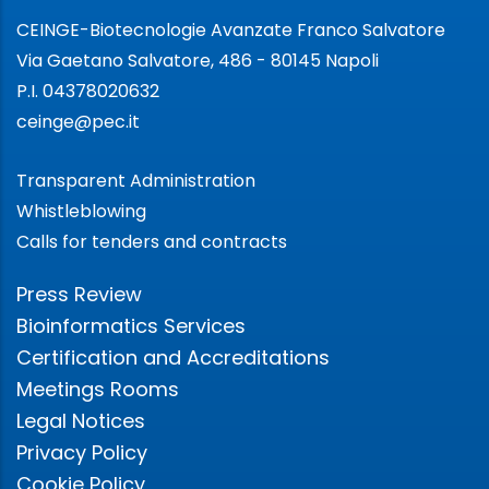
CEINGE-Biotecnologie Avanzate Franco Salvatore
Via Gaetano Salvatore, 486 - 80145 Napoli
P.I. 04378020632
ceinge@pec.it
Transparent Administration
Whistleblowing
Calls for tenders and contracts
Press Review
Bioinformatics Services
Certification and Accreditations
Meetings Rooms
Legal Notices
Privacy Policy
Cookie Policy