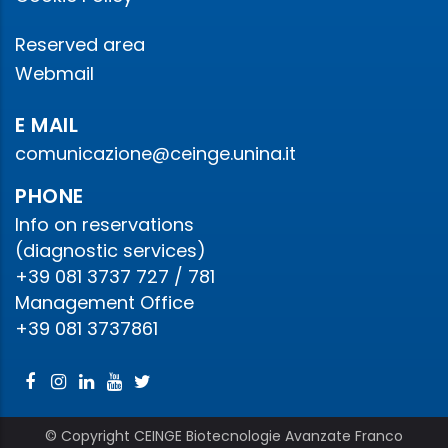
Reserved area
Webmail
E MAIL
comunicazione@ceinge.unina.it
PHONE
Info on reservations
(diagnostic services)
+39 081 3737 727 / 781
Management Office
+39 081 3737861
© Copyright CEINGE Biotecnologie Avanzate Franco