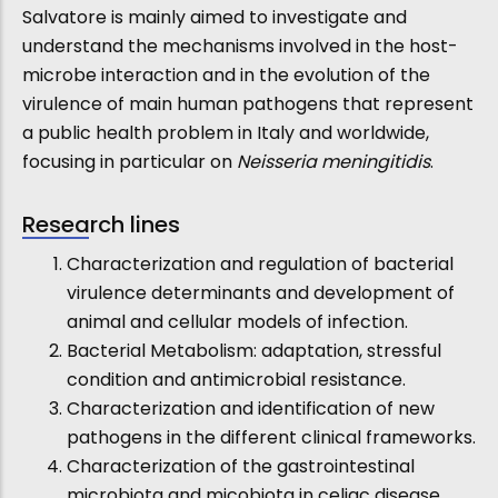
Salvatore is mainly aimed to investigate and
understand the mechanisms involved in the host-
microbe interaction and in the evolution of the
virulence of main human pathogens that represent
a public health problem in Italy and worldwide,
focusing in particular on
Neisseria meningitidis
.
Research lines
Characterization and regulation of bacterial
virulence determinants and development of
animal and cellular models of infection.
Bacterial Metabolism: adaptation, stressful
condition and antimicrobial resistance.
Characterization and identification of new
pathogens in the different clinical frameworks.
Characterization of the gastrointestinal
microbiota and micobiota in celiac disease.