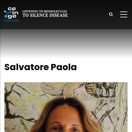
Skip
to
main
content
lish
Salvatore Paola