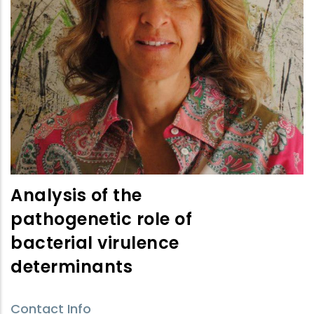
Analysis of the
pathogenetic role of
bacterial virulence
determinants
Contact Info