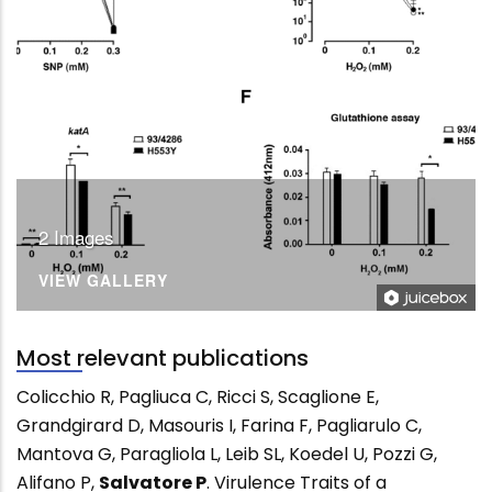
2 Images
VIEW GALLERY
Most relevant publications
Colicchio R, Pagliuca C, Ricci S, Scaglione E,
Grandgirard D, Masouris I, Farina F, Pagliarulo C,
Mantova G, Paragliola L, Leib SL, Koedel U, Pozzi G,
Alifano P,
Salvatore P
. Virulence Traits of a