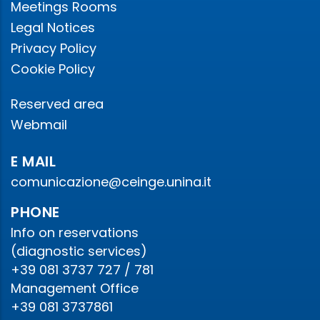
Meetings Rooms
Legal Notices
Privacy Policy
Cookie Policy
Reserved area
Webmail
E MAIL
comunicazione@ceinge.unina.it
PHONE
Info on reservations
(diagnostic services)
+39 081 3737 727 / 781
Management Office
+39 081 3737861