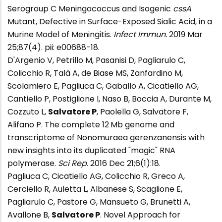
Serogroup C Meningococcus and Isogenic
cssA
Mutant, Defective in Surface-Exposed Sialic Acid, in a
Murine Model of Meningitis.
Infect Immun.
2019 Mar
25;87(4). pii: e00688-18.
D'Argenio V, Petrillo M, Pasanisi D, Pagliarulo C,
Colicchio R, Talà A, de Biase MS, Zanfardino M,
Scolamiero E, Pagliuca C, Gaballo A, Cicatiello AG,
Cantiello P, Postiglione I, Naso B, Boccia A, Durante M,
Cozzuto L,
Salvatore P
, Paolella G, Salvatore F,
Alifano P. The complete 12 Mb genome and
transcriptome of Nonomuraea gerenzanensis with
new insights into its duplicated "magic" RNA
polymerase.
Sci Rep.
2016 Dec 21;6(1):18.
Pagliuca C, Cicatiello AG, Colicchio R, Greco A,
Cerciello R, Auletta L, Albanese S, Scaglione E,
Pagliarulo C, Pastore G, Mansueto G, Brunetti A,
Avallone B,
Salvatore P
. Novel Approach for