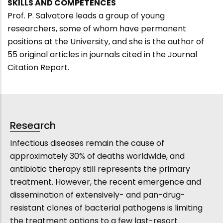
SKILLS AND COMPETENCES
Prof. P. Salvatore leads a group of young
researchers, some of whom have permanent
positions at the University, and she is the author of
55 original articles in journals cited in the Journal
Citation Report.
Research
Infectious diseases remain the cause of
approximately 30% of deaths worldwide, and
antibiotic therapy still represents the primary
treatment. However, the recent emergence and
dissemination of extensively- and pan-drug-
resistant clones of bacterial pathogens is limiting
the treatment options to a few last-resort