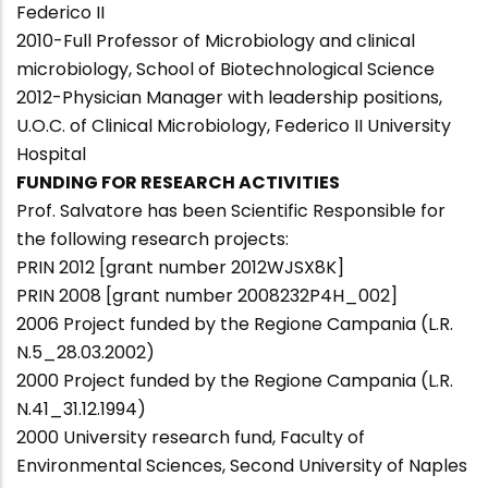
Federico II
2010-Full Professor of Microbiology and clinical
microbiology, School of Biotechnological Science
2012-Physician Manager with leadership positions,
U.O.C. of Clinical Microbiology, Federico II University
Hospital
FUNDING FOR RESEARCH ACTIVITIES
Prof. Salvatore has been Scientific Responsible for
the following research projects:
PRIN 2012 [grant number 2012WJSX8K]
PRIN 2008 [grant number 2008232P4H_002]
2006 Project funded by the Regione Campania (L.R.
N.5_28.03.2002)
2000 Project funded by the Regione Campania (L.R.
N.41_31.12.1994)
2000 University research fund, Faculty of
Environmental Sciences, Second University of Naples