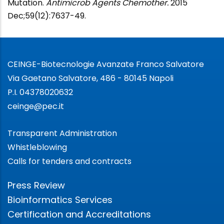
Mutation.
Antimicrob Agents Chemother.
2015
Dec;59(12):7637-49.
CEINGE-Biotecnologie Avanzate Franco Salvatore
Via Gaetano Salvatore, 486 - 80145 Napoli
P.I. 04378020632
ceinge@pec.it
Transparent Administration
Whistleblowing
Calls for tenders and contracts
Press Review
Bioinformatics Services
Certification and Accreditations