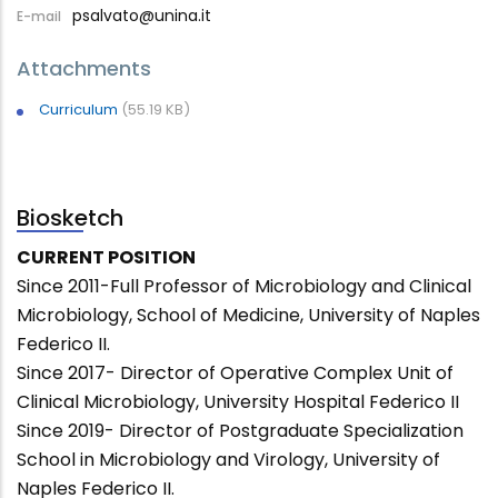
psalvato@unina.it
E-mail
Attachments
Curriculum
(55.19 KB)
Biosketch
CURRENT POSITION
Since 2011-Full Professor of Microbiology and Clinical
Microbiology, School of Medicine, University of Naples
Federico II.
Since 2017- Director of Operative Complex Unit of
Clinical Microbiology, University Hospital Federico II
Since 2019- Director of Postgraduate Specialization
School in Microbiology and Virology, University of
Naples Federico II.