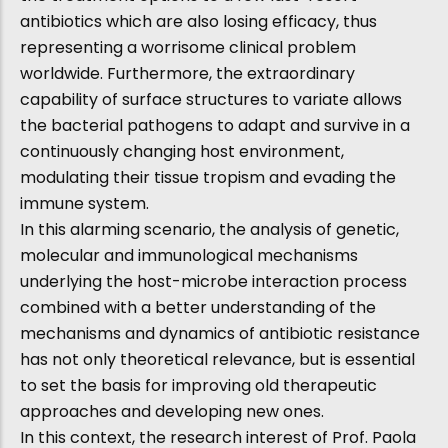
antibiotics which are also losing efficacy, thus
representing a worrisome clinical problem
worldwide. Furthermore, the extraordinary
capability of surface structures to variate allows
the bacterial pathogens to adapt and survive in a
continuously changing host environment,
modulating their tissue tropism and evading the
immune system.
In this alarming scenario, the analysis of genetic,
molecular and immunological mechanisms
underlying the host-microbe interaction process
combined with a better understanding of the
mechanisms and dynamics of antibiotic resistance
has not only theoretical relevance, but is essential
to set the basis for improving old therapeutic
approaches and developing new ones.
In this context, the research interest of Prof. Paola