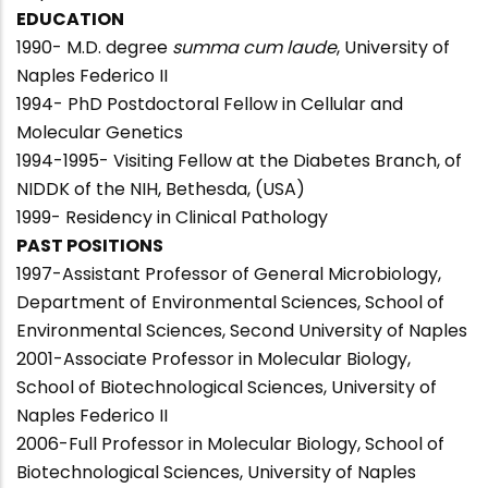
EDUCATION
1990- M.D. degree
summa cum laude
, University of
Naples Federico II
1994- PhD Postdoctoral Fellow in Cellular and
Molecular Genetics
1994-1995- Visiting Fellow at the Diabetes Branch, of
NIDDK of the NIH, Bethesda, (USA)
1999- Residency in Clinical Pathology
PAST POSITIONS
1997-Assistant Professor of General Microbiology,
Department of Environmental Sciences, School of
Environmental Sciences, Second University of Naples
2001-Associate Professor in Molecular Biology,
School of Biotechnological Sciences, University of
Naples Federico II
2006-Full Professor in Molecular Biology, School of
Biotechnological Sciences, University of Naples