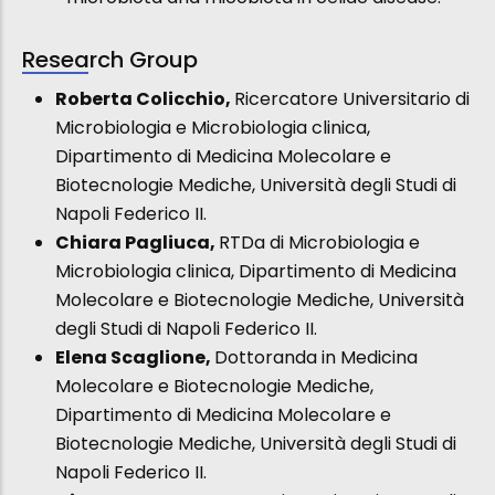
Research Group
Roberta Colicchio,
Ricercatore Universitario di
Microbiologia e Microbiologia clinica,
Dipartimento di Medicina Molecolare e
Biotecnologie Mediche, Università degli Studi di
Napoli Federico II.
Chiara Pagliuca,
RTDa di Microbiologia e
Microbiologia clinica, Dipartimento di Medicina
Molecolare e Biotecnologie Mediche, Università
degli Studi di Napoli Federico II.
Elena Scaglione,
Dottoranda in Medicina
Molecolare e Biotecnologie Mediche,
Dipartimento di Medicina Molecolare e
Biotecnologie Mediche, Università degli Studi di
Napoli Federico II.