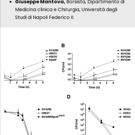
Giuseppe Mantova,
Borsista, Dipartimento di
Medicina clinica e Chirurgia, Università degli
Studi di Napoli Federico II.