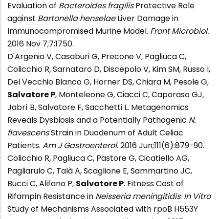
Evaluation of
Bacteroides fragilis
Protective Role
against
Bartonella henselae
Liver Damage in
Immunocompromised Murine Model.
Front Microbiol.
2016 Nov 7;7:1750.
D'Argenio V, Casaburi G, Precone V, Pagliuca C,
Colicchio R, Sarnataro D, Discepolo V, Kim SM, Russo I,
Del Vecchio Blanco G, Horner DS, Chiara M, Pesole G,
Salvatore P
, Monteleone G, Ciacci C, Caporaso GJ,
Jabrì B, Salvatore F, Sacchetti L. Metagenomics
Reveals Dysbiosis and a Potentially Pathogenic
N.
flavescens
Strain in Duodenum of Adult Celiac
Patients.
Am J Gastroenterol.
2016 Jun;111(6):879-90.
Colicchio R, Pagliuca C, Pastore G, Cicatiello AG,
Pagliarulo C, Talà A, Scaglione E, Sammartino JC,
Bucci C, Alifano P,
Salvatore P
. Fitness Cost of
Rifampin Resistance in
Neisseria meningitidis
:
In Vitro
Study of Mechanisms Associated with rpoB H553Y