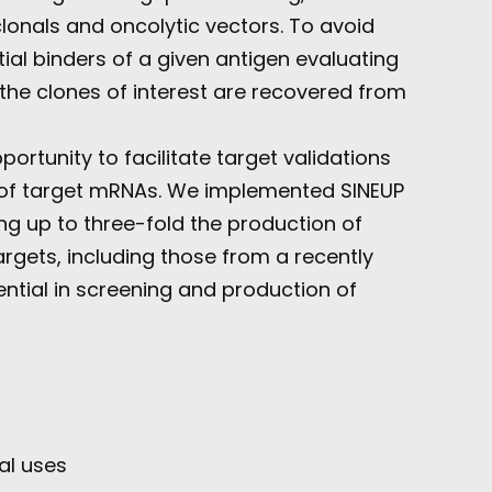
clonals and oncolytic vectors. To avoid
al binders of a given antigen evaluating
, the clones of interest are recovered from
rtunity to facilitate target validations
on of target mRNAs. We implemented SINEUP
g up to three-fold the production of
rgets, including those from a recently
ntial in screening and production of
al uses