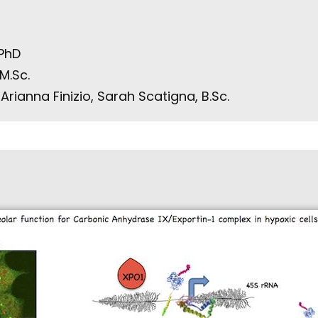
 PhD
M.Sc.
rianna Finizio, Sarah Scatigna, B.Sc.