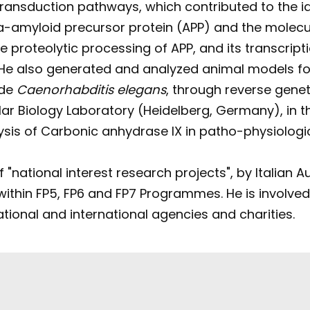
transduction pathways, which contributed to the id
a-amyloid precursor protein (APP) and the molecul
proteolytic processing of APP, and its transcriptio
 He also generated and analyzed animal models for
ode
Caenorhabditis elegans
, through reverse gene
cular Biology Laboratory (Heidelberg, Germany), in
ysis of Carbonic anhydrase IX in patho-physiologi
"national interest research projects", by Italian A
ithin FP5, FP6 and FP7 Programmes. He is involved i
national and international agencies and charities.