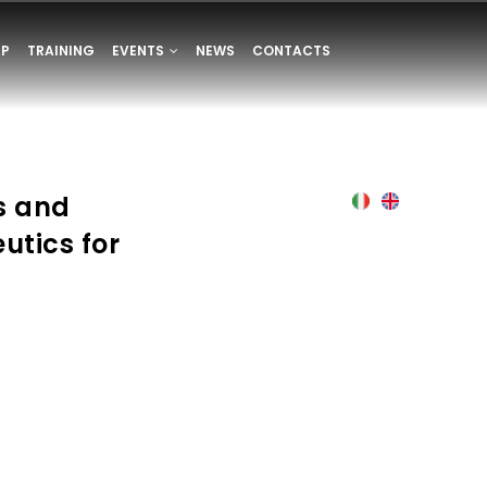
UP
TRAINING
EVENTS
NEWS
CONTACTS
s and
Italian
English
utics for