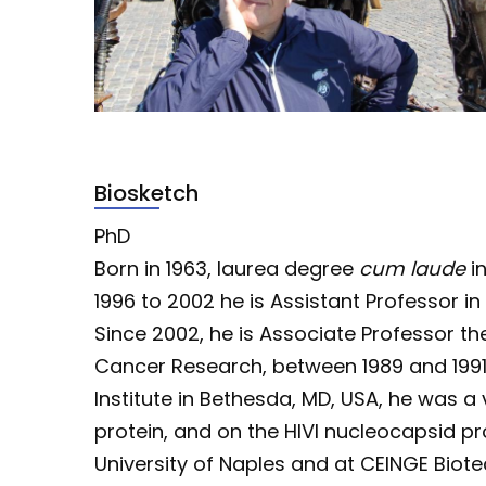
Biosketch
PhD
Born in 1963, laurea degree
cum laude
in
1996 to 2002 he is Assistant Professor in
Since 2002, he is Associate Professor then
Cancer Research, between 1989 and 1991,
Institute in Bethesda, MD, USA, he was a
protein, and on the HIVI nucleocapsid pr
University of Naples and at CEINGE Biote