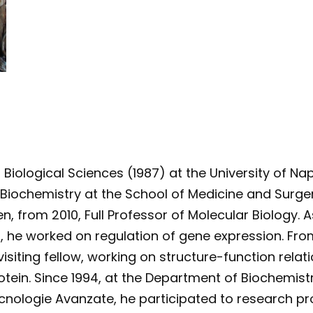
 Biological Sciences (1987) at the University of Na
 Biochemistry at the School of Medicine and Surgery
, from 2010, Full Professor of Molecular Biology. As
 he worked on regulation of gene expression. From 
 visiting fellow, working on structure-function rel
otein. Since 1994, at the Department of Biochemist
cnologie Avanzate, he participated to research proj