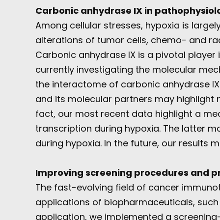
Carbonic anhydrase IX in pathophysiol
Among cellular stresses, hypoxia is largel
alterations of tumor cells, chemo- and rad
Carbonic anhydrase IX is a pivotal player
currently investigating the molecular mec
the interactome of carbonic anhydrase IX 
and its molecular partners may highlight n
fact, our most recent data highlight a mec
transcription during hypoxia. The latter ma
during hypoxia. In the future, our results
Improving screening procedures and pro
The fast-evolving field of cancer immun
applications of biopharmaceuticals, such
application, we implemented a screening-t