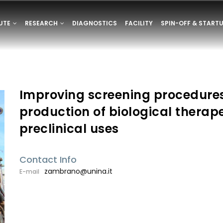
ONE
TUTE
RESEARCH
DIAGNOSTICS
FACILITY
SPIN-OFF & START
E
Improving screening procedure
production of biological therape
preclinical uses
Contact Info
zambrano@unina.it
E-mail