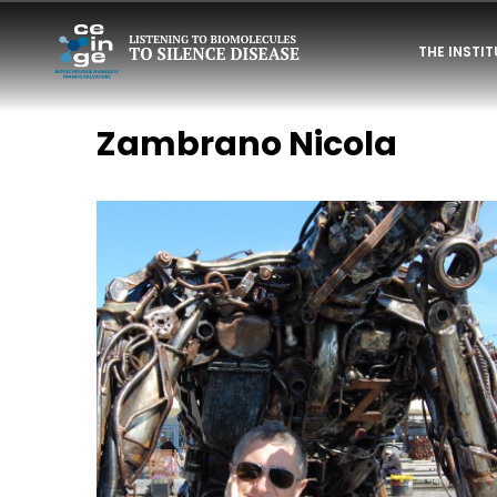
Skip
NAVIGAZI
to
THE INSTI
PRINCIPAL
main
content
PERSONAL
Zambrano Nicola