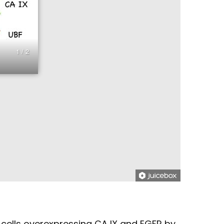
1 / 2
cells overexpressing CA IX and EGFR by