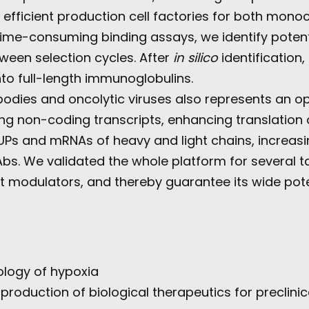
 efficient production cell factories for both mono
ime-consuming binding assays, we identify potenti
ween selection cycles. After
in silico
identification
nto full-length immunoglobulins.
dies and oncolytic viruses also represents an oppo
long non-coding transcripts, enhancing translati
Ps and mRNAs of heavy and light chains, increasin
. We validated the whole platform for several ta
t modulators, and thereby guarantee its wide pote
ology of hypoxia
roduction of biological therapeutics for preclinic