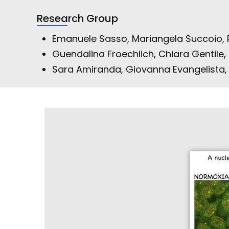
Research Group
Emanuele Sasso, Mariangela Succoio,
Guendalina Froechlich, Chiara Gentile, 
Sara Amiranda, Giovanna Evangelista, A