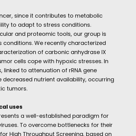
ncer, since it contributes to metabolic
ity to adapt to stress conditions.
ecular and proteomic tools, our group is
s conditions. We recently characterized
aracterization of carbonic anhydrase IX
mor cells cope with hypoxic stresses. In
s, linked to attenuation of rRNA gene
e decreased nutrient availability, occurring
xic tumors.
cal uses
esents a well-established paradigm for
iruses. To overcome bottlenecks for their
m for High Throughput Screening, based on