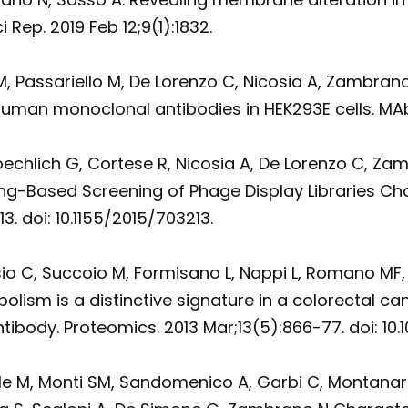
ep. 2019 Feb 12;9(1):1832.
 M, Passariello M, De Lorenzo C, Nicosia A, Zambra
human monoclonal antibodies in HEK293E cells. MAbs
, Froechlich G, Cortese R, Nicosia A, De Lorenzo C,
-Based Screening of Phage Display Libraries Chal
3. doi: 10.1155/2015/703213.
io C, Succoio M, Formisano L, Nappi L, Romano MF, 
sm is a distinctive signature in a colorectal can
ibody. Proteomics. 2013 Mar;13(5):866-77. doi: 10
ale M, Monti SM, Sandomenico A, Garbi C, Montana