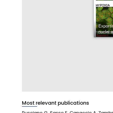
Exporti
nuclei 
Most relevant publications
Rusciano G, Sasso E, Capaccio A, Zambr