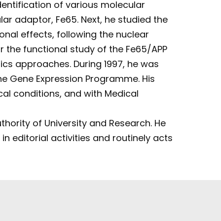
entification of various molecular
ar adaptor, Fe65. Next, he studied the
nal effects, following the nuclear
 the functional study of the Fe65/APP
tics approaches. During 1997, he was
 the Gene Expression Programme. His
cal conditions, and with Medical
uthority of University and Research. He
n editorial activities and routinely acts