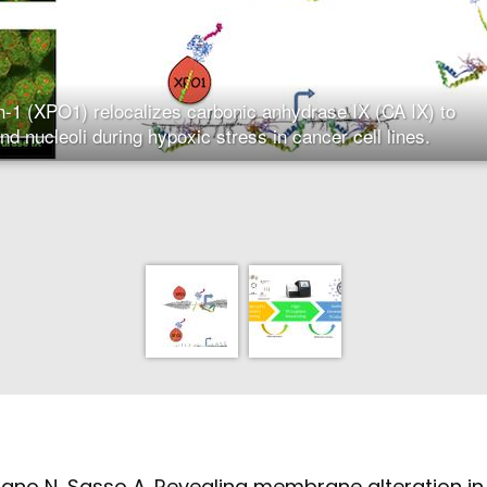
n-1 (XPO1) relocalizes carbonic anhydrase IX (CA IX) to
and nucleoli during hypoxic stress in cancer cell lines.
ano N, Sasso A. Revealing membrane alteration in 