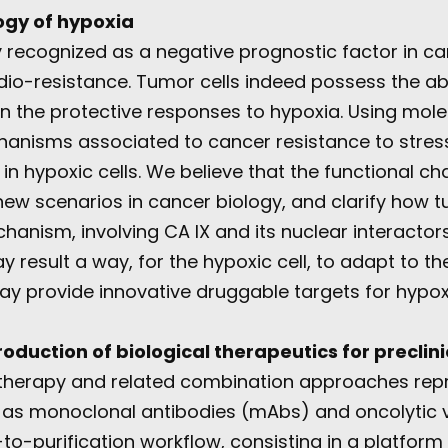
ogy of hypoxia
y recognized as a negative prognostic factor in ca
io-resistance. Tumor cells indeed possess the abil
 in the protective responses to hypoxia. Using mol
hanisms associated to cancer resistance to stres
in hypoxic cells. We believe that the functional ch
ew scenarios in cancer biology, and clarify how tu
hanism, involving CA IX and its nuclear interactor
y result a way, for the hypoxic cell, to adapt to th
 may provide innovative druggable targets for hypo
duction of biological therapeutics for preclini
otherapy and related combination approaches repr
 as monoclonal antibodies (mAbs) and oncolytic v
o-purification workflow, consisting in a platfor