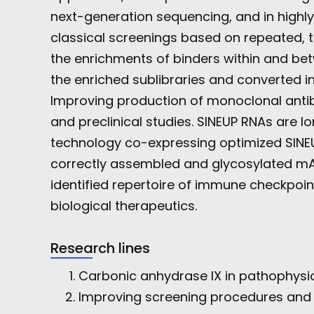
next-generation sequencing, and in highly
classical screenings based on repeated, t
the enrichments of binders within and bet
the enriched sublibraries and converted i
Improving production of monoclonal antibo
and preclinical studies. SINEUP RNAs are 
technology co-expressing optimized SINEU
correctly assembled and glycosylated mAbs
identified repertoire of immune checkpoin
biological therapeutics.
Research lines
Carbonic anhydrase IX in pathophysi
Improving screening procedures and p