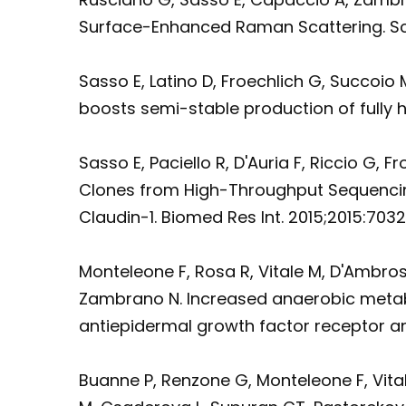
Surface-Enhanced Raman Scattering. Sci R
Sasso E, Latino D, Froechlich G, Succoio
boosts semi-stable production of fully 
Sasso E, Paciello R, D'Auria F, Riccio G
Clones from High-Throughput Sequencing
Claudin-1. Biomed Res Int. 2015;2015:70321
Monteleone F, Rosa R, Vitale M, D'Ambros
Zambrano N. Increased anaerobic metaboli
antiepidermal growth factor receptor ant
Buanne P, Renzone G, Monteleone F, Vit