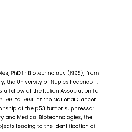
ples, PhD in Biotechnology (1996), from
, the University of Naples Federico II.
 a fellow of the Italian Association for
1991 to 1994, at the National Cancer
ationship of the p53 tumor suppressor
ry and Medical Biotechnologies, the
ects leading to the identification of