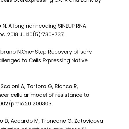
no N. A long non-coding SINEUP RNA
. 2018 Jul;10(5):730-737.
 Zambrano N.One-Step Recovery of scFv
lenged to Cells Expressing Native
Scaloni A, Tortora G, Bianco R,
cer cellular model of resistance to
.1002/pmic.201200303.
ro D, Accardo M, Troncone G, Zatovicova