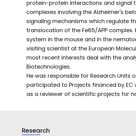
protein-protein interactions and signal 
complexes involving the Alzheimer's bet
signaling mechanisms which regulate the 
translocation of the Fe65/APP complex.
system in the mouse and in the nemat
visiting scientist at the European Mole
most recent interests deal with the anal
Biotechnologies.
He was responsible for Research Units of 
participated to Projects financed by EC w
as a reviewer of scientific projects for 
Research